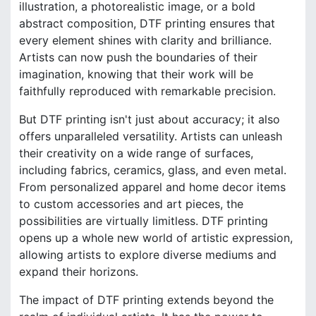
illustration, a photorealistic image, or a bold
abstract composition, DTF printing ensures that
every element shines with clarity and brilliance.
Artists can now push the boundaries of their
imagination, knowing that their work will be
faithfully reproduced with remarkable precision.
But DTF printing isn't just about accuracy; it also
offers unparalleled versatility. Artists can unleash
their creativity on a wide range of surfaces,
including fabrics, ceramics, glass, and even metal.
From personalized apparel and home decor items
to custom accessories and art pieces, the
possibilities are virtually limitless. DTF printing
opens up a whole new world of artistic expression,
allowing artists to explore diverse mediums and
expand their horizons.
The impact of DTF printing extends beyond the