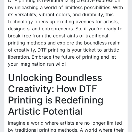
DTF printing is revolutionizing creative expression
by unleashing a world of limitless possibilities. With
its versatility, vibrant colors, and durability, this
technology opens up exciting avenues for artists,
designers, and entrepreneurs. So, if you're ready to
break free from the constraints of traditional
printing methods and explore the boundless realm
of creativity, DTF printing is your ticket to artistic
liberation. Embrace the future of printing and let
your imagination run wild!
Unlocking Boundless
Creativity: How DTF
Printing is Redefining
Artistic Potential
Imagine a world where artists are no longer limited
by traditional printing methods. A world where their