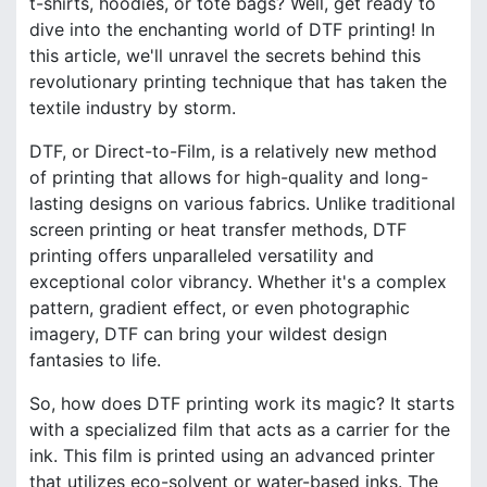
t-shirts, hoodies, or tote bags? Well, get ready to
dive into the enchanting world of DTF printing! In
this article, we'll unravel the secrets behind this
revolutionary printing technique that has taken the
textile industry by storm.
DTF, or Direct-to-Film, is a relatively new method
of printing that allows for high-quality and long-
lasting designs on various fabrics. Unlike traditional
screen printing or heat transfer methods, DTF
printing offers unparalleled versatility and
exceptional color vibrancy. Whether it's a complex
pattern, gradient effect, or even photographic
imagery, DTF can bring your wildest design
fantasies to life.
So, how does DTF printing work its magic? It starts
with a specialized film that acts as a carrier for the
ink. This film is printed using an advanced printer
that utilizes eco-solvent or water-based inks. The