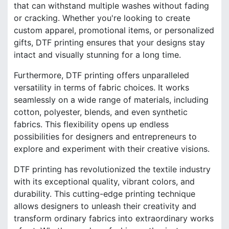
that can withstand multiple washes without fading
or cracking. Whether you're looking to create
custom apparel, promotional items, or personalized
gifts, DTF printing ensures that your designs stay
intact and visually stunning for a long time.
Furthermore, DTF printing offers unparalleled
versatility in terms of fabric choices. It works
seamlessly on a wide range of materials, including
cotton, polyester, blends, and even synthetic
fabrics. This flexibility opens up endless
possibilities for designers and entrepreneurs to
explore and experiment with their creative visions.
DTF printing has revolutionized the textile industry
with its exceptional quality, vibrant colors, and
durability. This cutting-edge printing technique
allows designers to unleash their creativity and
transform ordinary fabrics into extraordinary works