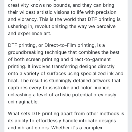
creativity knows no bounds, and they can bring
their wildest artistic visions to life with precision
and vibrancy. This is the world that DTF printing is
ushering in, revolutionizing the way we perceive
and experience art.
DTF printing, or Direct-to-Film printing, is a
groundbreaking technique that combines the best
of both screen printing and direct-to-garment
printing. It involves transferring designs directly
onto a variety of surfaces using specialized ink and
heat. The result is stunningly detailed artwork that
captures every brushstroke and color nuance,
unleashing a level of artistic potential previously
unimaginable.
What sets DTF printing apart from other methods is
its ability to effortlessly handle intricate designs
and vibrant colors. Whether it's a complex