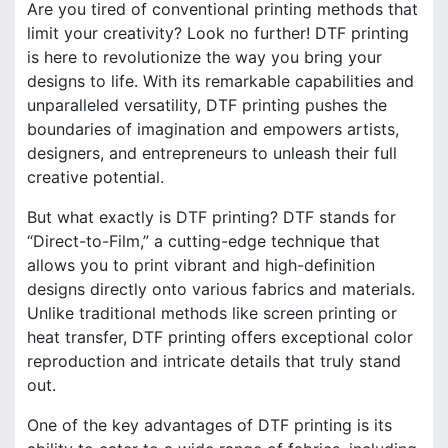
Are you tired of conventional printing methods that
limit your creativity? Look no further! DTF printing
is here to revolutionize the way you bring your
designs to life. With its remarkable capabilities and
unparalleled versatility, DTF printing pushes the
boundaries of imagination and empowers artists,
designers, and entrepreneurs to unleash their full
creative potential.
But what exactly is DTF printing? DTF stands for
“Direct-to-Film,” a cutting-edge technique that
allows you to print vibrant and high-definition
designs directly onto various fabrics and materials.
Unlike traditional methods like screen printing or
heat transfer, DTF printing offers exceptional color
reproduction and intricate details that truly stand
out.
One of the key advantages of DTF printing is its