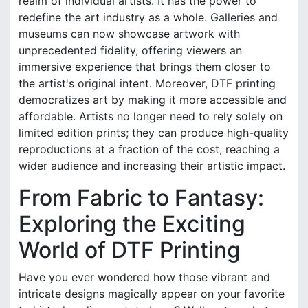
realm of individual artists. It has the power to
redefine the art industry as a whole. Galleries and
museums can now showcase artwork with
unprecedented fidelity, offering viewers an
immersive experience that brings them closer to
the artist's original intent. Moreover, DTF printing
democratizes art by making it more accessible and
affordable. Artists no longer need to rely solely on
limited edition prints; they can produce high-quality
reproductions at a fraction of the cost, reaching a
wider audience and increasing their artistic impact.
From Fabric to Fantasy:
Exploring the Exciting
World of DTF Printing
Have you ever wondered how those vibrant and
intricate designs magically appear on your favorite