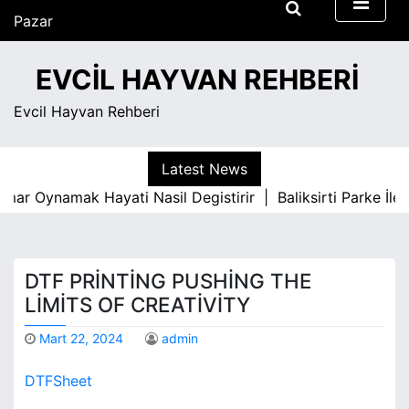
S
Pazar
k
Ağustos 9, 2026
i
7:06 am
EVCIL HAYVAN REHBERI
p
t
Evcil Hayvan Rehberi
o
c
o
Latest News
n
 Oynamak Hayati Nasil Degistirir |
Baliksirti Parke İle Ot
t
e
n
t
DTF PRINTING PUSHING THE
LIMITS OF CREATIVITY
Mart 22, 2024
admin
DTFSheet