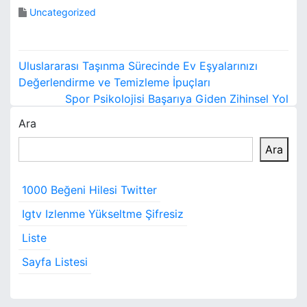
Uncategorized
Y
Uluslararası Taşınma Sürecinde Ev Eşyalarınızı
a
Değerlendirme ve Temizleme İpuçları
Spor Psikolojisi Başarıya Giden Zihinsel Yol
z
Ara
ı
Ara
g
e
1000 Beğeni Hilesi Twitter
z
Igtv Izlenme Yükseltme Şifresiz
i
Liste
Sayfa Listesi
n
m