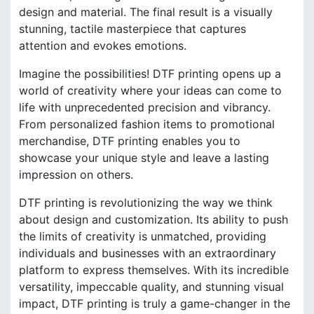
design and material. The final result is a visually
stunning, tactile masterpiece that captures
attention and evokes emotions.
Imagine the possibilities! DTF printing opens up a
world of creativity where your ideas can come to
life with unprecedented precision and vibrancy.
From personalized fashion items to promotional
merchandise, DTF printing enables you to
showcase your unique style and leave a lasting
impression on others.
DTF printing is revolutionizing the way we think
about design and customization. Its ability to push
the limits of creativity is unmatched, providing
individuals and businesses with an extraordinary
platform to express themselves. With its incredible
versatility, impeccable quality, and stunning visual
impact, DTF printing is truly a game-changer in the