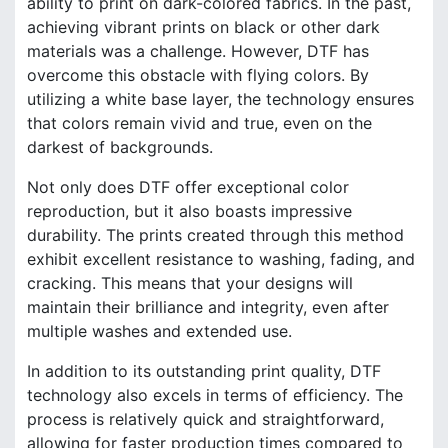
ability to print on dark-colored fabrics. In the past,
achieving vibrant prints on black or other dark
materials was a challenge. However, DTF has
overcome this obstacle with flying colors. By
utilizing a white base layer, the technology ensures
that colors remain vivid and true, even on the
darkest of backgrounds.
Not only does DTF offer exceptional color
reproduction, but it also boasts impressive
durability. The prints created through this method
exhibit excellent resistance to washing, fading, and
cracking. This means that your designs will
maintain their brilliance and integrity, even after
multiple washes and extended use.
In addition to its outstanding print quality, DTF
technology also excels in terms of efficiency. The
process is relatively quick and straightforward,
allowing for faster production times compared to