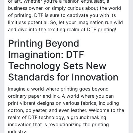
of art. Whether you're a fashion enthusiast, a
business owner, or simply curious about the world
of printing, DTF is sure to captivate you with its
limitless potential. So, let your imagination run wild
and dive into the exciting realm of DTF printing!
Printing Beyond
Imagination: DTF
Technology Sets New
Standards for Innovation
Imagine a world where printing goes beyond
ordinary paper and ink. A world where you can
print vibrant designs on various fabrics, including
cotton, polyester, and even leather. Welcome to the
realm of DTF technology, a groundbreaking
innovation that is revolutionizing the printing
industry.