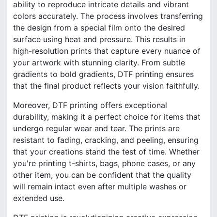
ability to reproduce intricate details and vibrant
colors accurately. The process involves transferring
the design from a special film onto the desired
surface using heat and pressure. This results in
high-resolution prints that capture every nuance of
your artwork with stunning clarity. From subtle
gradients to bold gradients, DTF printing ensures
that the final product reflects your vision faithfully.
Moreover, DTF printing offers exceptional
durability, making it a perfect choice for items that
undergo regular wear and tear. The prints are
resistant to fading, cracking, and peeling, ensuring
that your creations stand the test of time. Whether
you're printing t-shirts, bags, phone cases, or any
other item, you can be confident that the quality
will remain intact even after multiple washes or
extended use.