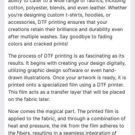
ability to cater to a wide range of fabrics, including
cotton, polyester, blends, and even leather. Whether
you're designing custom t-shirts, hoodies, or
accessories, DTF printing ensures that your
creations retain their brilliance and durability even
after multiple washes. Say goodbye to fading
colors and cracked prints!
The process of DTF printing is as fascinating as its
results. It begins with creating your design digitally,
utilizing graphic design software or even hand-
drawn illustrations. Once your artwork is ready, it is
printed onto a specialized film using a DTF printer.
This film acts as a transfer layer that will be placed
on the fabric later.
Now comes the magical part. The printed film is
applied to the fabric, and through a combination of
heat and pressure, the ink from the film adheres to
the fibers, resulting in a seamless integration of