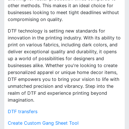
other methods. This makes it an ideal choice for
businesses looking to meet tight deadlines without
compromising on quality.
DTF technology is setting new standards for
innovation in the printing industry. With its ability to
print on various fabrics, including dark colors, and
deliver exceptional quality and durability, it opens
up a world of possibilities for designers and
businesses alike. Whether you're looking to create
personalized apparel or unique home decor items,
DTF empowers you to bring your vision to life with
unmatched precision and vibrancy. Step into the
realm of DTF and experience printing beyond
imagination.
DTF transfers
Create Custom Gang Sheet Tool