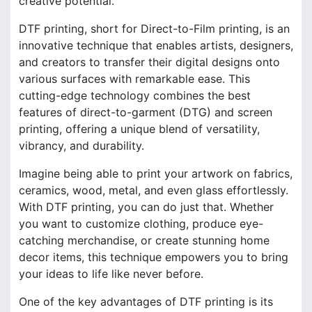
creative potential.
DTF printing, short for Direct-to-Film printing, is an
innovative technique that enables artists, designers,
and creators to transfer their digital designs onto
various surfaces with remarkable ease. This
cutting-edge technology combines the best
features of direct-to-garment (DTG) and screen
printing, offering a unique blend of versatility,
vibrancy, and durability.
Imagine being able to print your artwork on fabrics,
ceramics, wood, metal, and even glass effortlessly.
With DTF printing, you can do just that. Whether
you want to customize clothing, produce eye-
catching merchandise, or create stunning home
decor items, this technique empowers you to bring
your ideas to life like never before.
One of the key advantages of DTF printing is its