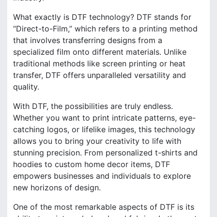
What exactly is DTF technology? DTF stands for
“Direct-to-Film,” which refers to a printing method
that involves transferring designs from a
specialized film onto different materials. Unlike
traditional methods like screen printing or heat
transfer, DTF offers unparalleled versatility and
quality.
With DTF, the possibilities are truly endless.
Whether you want to print intricate patterns, eye-
catching logos, or lifelike images, this technology
allows you to bring your creativity to life with
stunning precision. From personalized t-shirts and
hoodies to custom home decor items, DTF
empowers businesses and individuals to explore
new horizons of design.
One of the most remarkable aspects of DTF is its