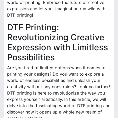
world of printing. Embrace the future of creative
expression and let your imagination run wild with
DTF printing!
DTF Printing:
Revolutionizing Creative
Expression with Limitless
Possibilities
Are you tired of limited options when it comes to
printing your designs? Do you want to explore a
world of endless possibilities and unleash your
creativity without any constraints? Look no further!
DTF printing is here to revolutionize the way you
express yourself artistically. In this article, we will
delve into the fascinating world of DTF printing and
discover how it opens up a whole new realm of