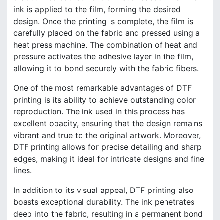
ink is applied to the film, forming the desired
design. Once the printing is complete, the film is
carefully placed on the fabric and pressed using a
heat press machine. The combination of heat and
pressure activates the adhesive layer in the film,
allowing it to bond securely with the fabric fibers.
One of the most remarkable advantages of DTF
printing is its ability to achieve outstanding color
reproduction. The ink used in this process has
excellent opacity, ensuring that the design remains
vibrant and true to the original artwork. Moreover,
DTF printing allows for precise detailing and sharp
edges, making it ideal for intricate designs and fine
lines.
In addition to its visual appeal, DTF printing also
boasts exceptional durability. The ink penetrates
deep into the fabric, resulting in a permanent bond